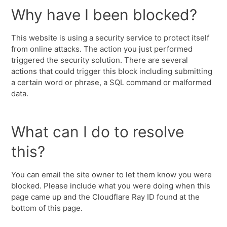
Why have I been blocked?
This website is using a security service to protect itself
from online attacks. The action you just performed
triggered the security solution. There are several
actions that could trigger this block including submitting
a certain word or phrase, a SQL command or malformed
data.
What can I do to resolve
this?
You can email the site owner to let them know you were
blocked. Please include what you were doing when this
page came up and the Cloudflare Ray ID found at the
bottom of this page.